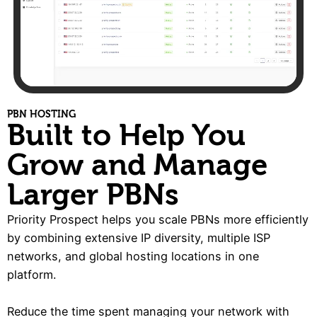
PBN HOSTING
Built to Help You
Grow and Manage
Larger PBNs
Priority Prospect helps you scale PBNs more efficiently
by combining extensive IP diversity, multiple ISP
networks, and global hosting locations in one
platform.
Reduce the time spent managing your network with