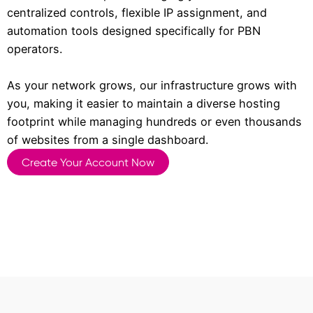
centralized controls, flexible IP assignment, and
automation tools designed specifically for PBN
operators.
As your network grows, our infrastructure grows with
you, making it easier to maintain a diverse hosting
footprint while managing hundreds or even thousands
of websites from a single dashboard.
Create Your Account Now