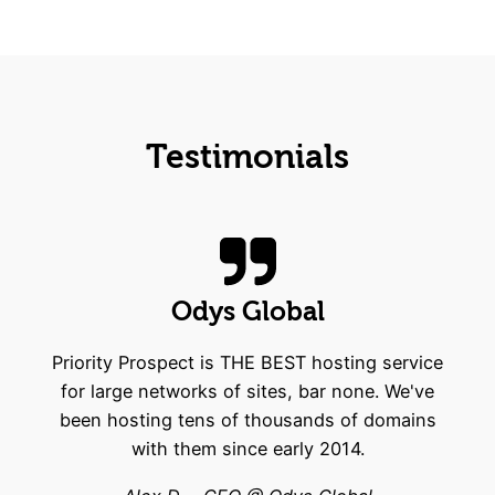
Testimonials
Odys Global
Priority Prospect is THE BEST hosting service
for large networks of sites, bar none. We've
been hosting tens of thousands of domains
with them since early 2014.