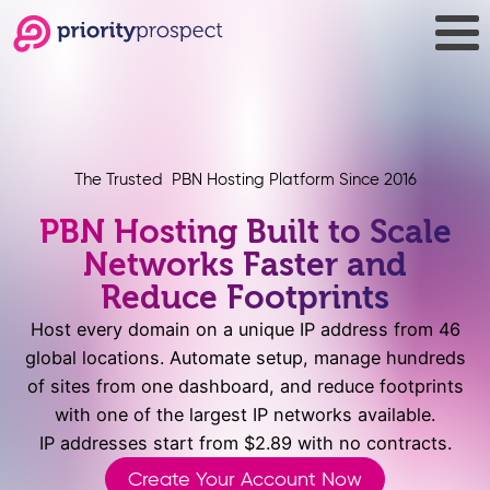
The Trusted PBN Hosting Platform Since 2016
PBN Hosting Built to Scale
Networks Faster and
Reduce Footprints
Host every domain on a unique IP address from 46
global locations. Automate setup, manage hundreds
of sites from one dashboard, and reduce footprints
with one of the largest IP networks available.
IP addresses start from $2.89 with no contracts.
Create Your Account Now