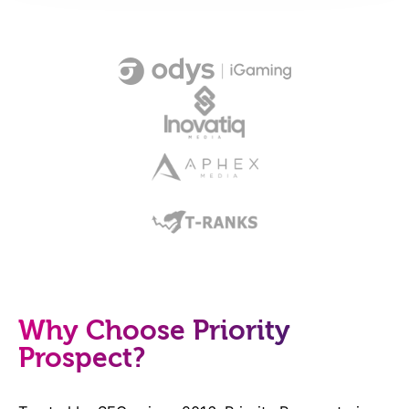
Why Choose Priority
Prospect?