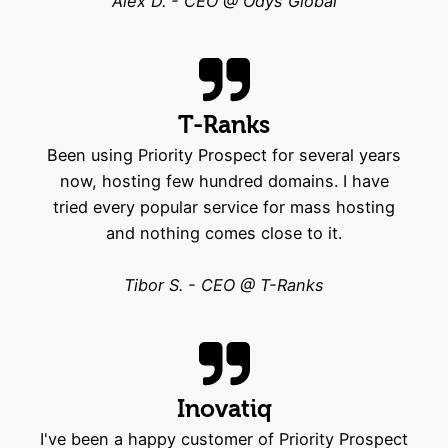
Alex D. - CEO @ Odys Global
T-Ranks
Been using Priority Prospect for several years
now, hosting few hundred domains. I have
tried every popular service for mass hosting
and nothing comes close to it.
Tibor S. - CEO @ T-Ranks
Inovatiq
I've been a happy customer of Priority Prospect