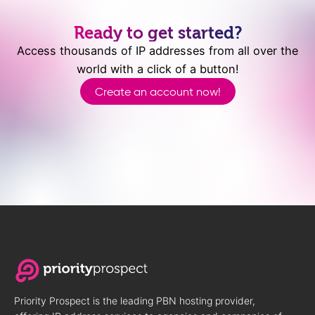
Ready to get started?
Access thousands of IP addresses from all over the
world with a click of a button!
Create an account now!
Priority Prospect is the leading PBN hosting provider,