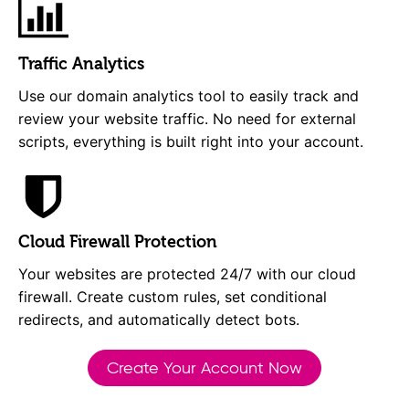
Traffic Analytics
Use our domain analytics tool to easily track and
review your website traffic. No need for external
scripts, everything is built right into your account.
Cloud Firewall Protection
Your websites are protected 24/7 with our cloud
firewall. Create custom rules, set conditional
redirects, and automatically detect bots.
Create Your Account Now