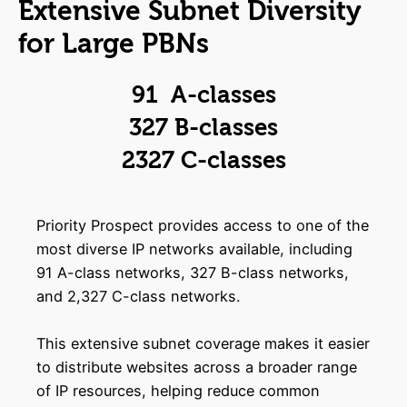
Extensive Subnet Diversity
for Large PBNs
91 A-classes
327 B-classes
2327 C-classes
Priority Prospect provides access to one of the
most diverse IP networks available, including
91 A-class networks, 327 B-class networks,
and 2,327 C-class networks.
This extensive subnet coverage makes it easier
to distribute websites across a broader range
of IP resources, helping reduce common