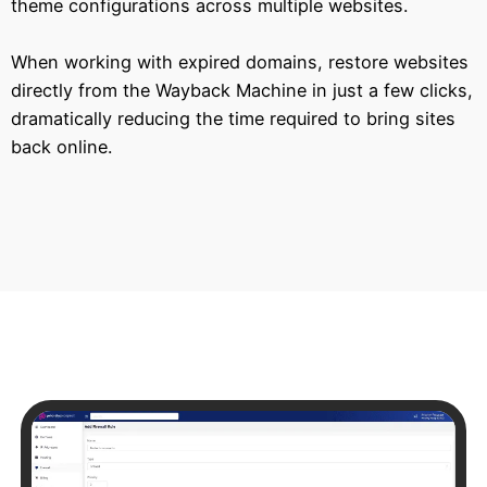
theme configurations across multiple websites.
When working with expired domains, restore websites
directly from the Wayback Machine in just a few clicks,
dramatically reducing the time required to bring sites
back online.