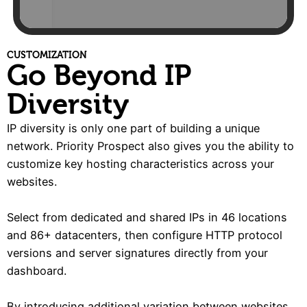
CUSTOMIZATION
Go Beyond IP
Diversity
IP diversity is only one part of building a unique
network. Priority Prospect also gives you the ability to
customize key hosting characteristics across your
websites.
Select from dedicated and shared IPs in 46 locations
and 86+ datacenters, then configure HTTP protocol
versions and server signatures directly from your
dashboard.
By introducing additional variation between websites,