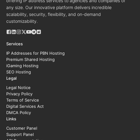
offering IP address services to agencies and companies of
any size. Our innovative platform delivers incredible
scalability, security, flexibility, and on-demand
customizability.
Services
IP Addresses for PBN Hosting
Premium Shared Hosting
iGaming Hosting
SEO Hosting
Legal
Legal Notice
Privacy Policy
Terms of Service
Digital Services Act
DMCA Policy
Links
Customer Panel
Support Panel