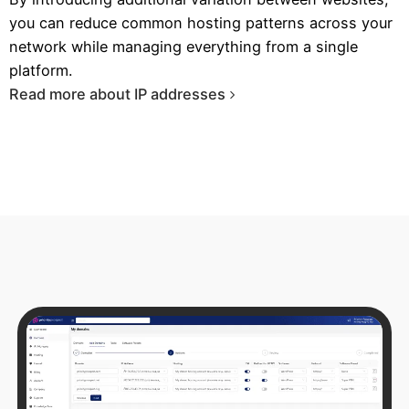
you can reduce common hosting patterns across your
network while managing everything from a single
platform.
Read more about IP addresses