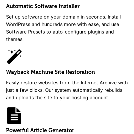
Automatic Software Installer
Set up software on your domain in seconds. Install
WordPress and hundreds more with ease, and use
Software Presets to auto-configure plugins and
themes.
Wayback Machine Site Restoration
Easily restore websites from the Internet Archive with
just a few clicks. Our system automatically rebuilds
and uploads the site to your hosting account.
Powerful Article Generator