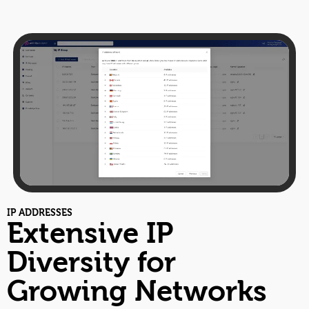
IP ADDRESSES
Extensive IP
Diversity for
Growing Networks