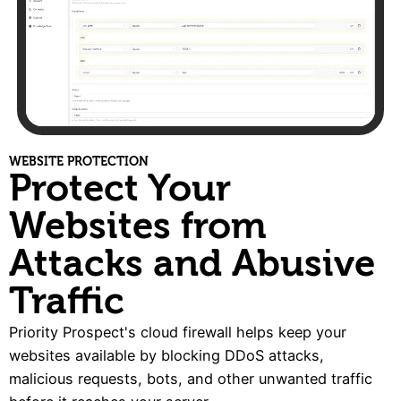
WEBSITE PROTECTION
Protect Your
Websites from
Attacks and Abusive
Traffic
Priority Prospect's cloud firewall helps keep your
websites available by blocking DDoS attacks,
malicious requests, bots, and other unwanted traffic