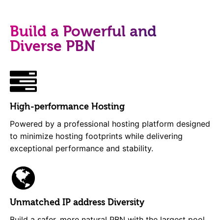
Build a Powerful and
Diverse PBN
High-performance Hosting
Powered by a professional hosting platform designed
to minimize hosting footprints while delivering
exceptional performance and stability.
Unmatched IP address Diversity
Build a safer, more natural PBN with the largest pool