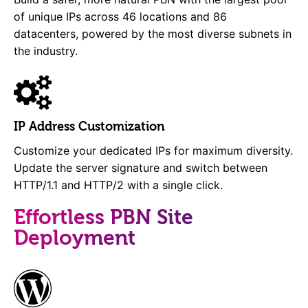
of unique IPs across 46 locations and 86
datacenters, powered by the most diverse subnets in
the industry.
IP Address Customization
Customize your dedicated IPs for maximum diversity.
Update the server signature and switch between
HTTP/1.1 and HTTP/2 with a single click.
Effortless PBN Site
Deployment