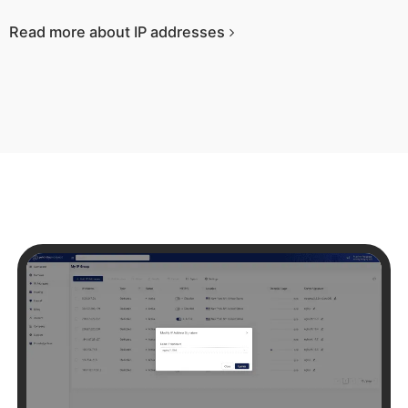
Read more about IP addresses