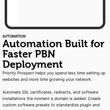
AUTOMATION
Automation Built for
Faster PBN
Deployment
Priority Prospect helps you spend less time setting up
websites and more time growing your network.
Automate SSL certificates, redirects, and software
installations the moment a domain is added. Create
custom software presets to standardize plugin and