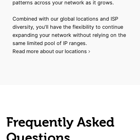
patterns across your network as it grows.
Combined with our global locations and ISP
diversity, you'll have the flexibility to continue
expanding your network without relying on the
same limited pool of IP ranges.
Read more about our locations
Frequently Asked
Questions