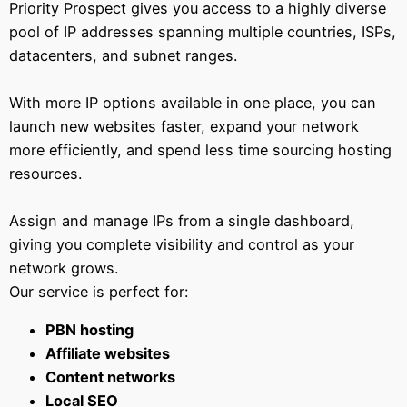
Priority Prospect gives you access to a highly diverse
pool of IP addresses spanning multiple countries, ISPs,
datacenters, and subnet ranges.
With more IP options available in one place, you can
launch new websites faster, expand your network
more efficiently, and spend less time sourcing hosting
resources.
Assign and manage IPs from a single dashboard,
giving you complete visibility and control as your
network grows.
Our service is perfect for:
PBN hosting
Affiliate websites
Content networks
Local SEO