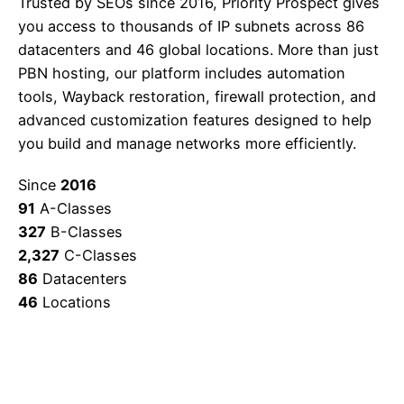
Trusted by SEOs since 2016, Priority Prospect gives
you access to thousands of IP subnets across 86
datacenters and 46 global locations. More than just
PBN hosting, our platform includes automation
tools, Wayback restoration, firewall protection, and
advanced customization features designed to help
you build and manage networks more efficiently.
Since
2016
91
A-Classes
327
B-Classes
2,327
C-Classes
86
Datacenters
46
Locations