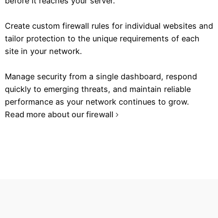
before it reaches your server.
Create custom firewall rules for individual websites and
tailor protection to the unique requirements of each
site in your network.
Manage security from a single dashboard, respond
quickly to emerging threats, and maintain reliable
performance as your network continues to grow.
Read more about our firewall