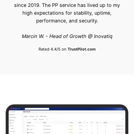
since 2019. The PP service has lived up to my
high expectations for stability, uptime,
performance, and security.
Marcin W. - Head of Growth @ Inovatiq
Rated 4.4/5 on
TrustPilot.com