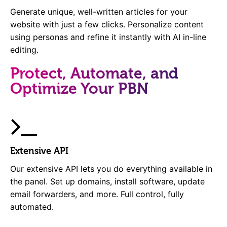
Generate unique, well-written articles for your
website with just a few clicks. Personalize content
using personas and refine it instantly with AI in-line
editing.
Protect, Automate, and
Optimize Your PBN
Extensive API
Our extensive API lets you do everything available in
the panel. Set up domains, install software, update
email forwarders, and more. Full control, fully
automated.