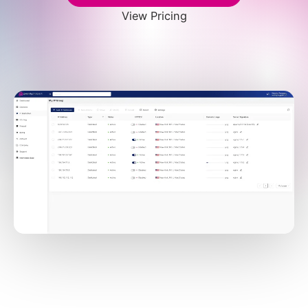
View Pricing