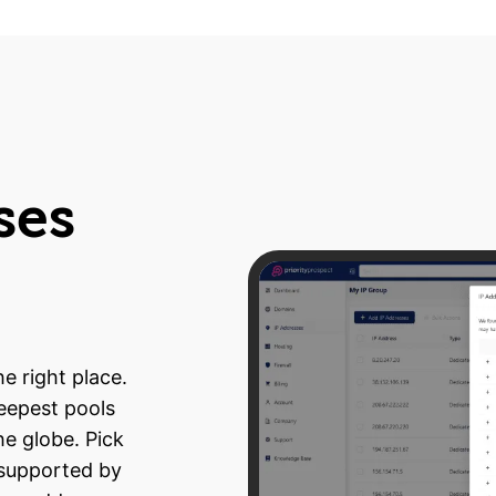
ses
e right place.
deepest pools
he globe. Pick
 supported by