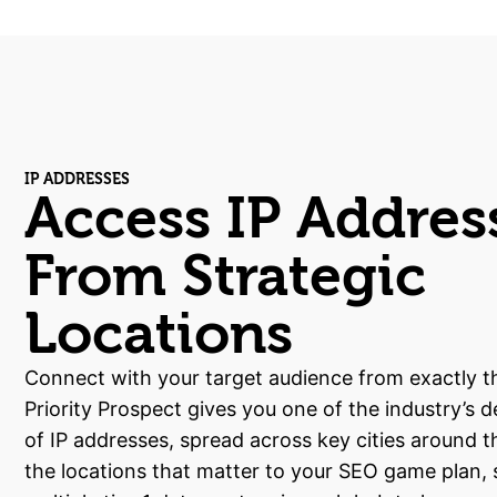
IP ADDRESSES
Access IP Addres
From Strategic
Locations
Connect with your target audience from exactly th
Priority Prospect gives you one of the industry’s 
of IP addresses, spread across key cities around t
the locations that matter to your SEO game plan,