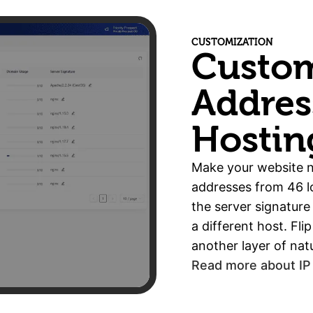
CUSTOMIZATION
Custom
Addres
Hostin
Make your website n
addresses from 46 lo
the server signature
a different host. Fl
another layer of natu
Read more about IP