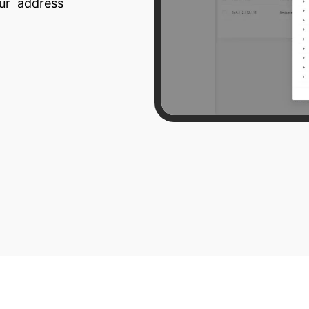
our address