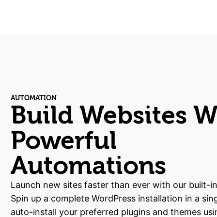
AUTOMATION
Build Websites W
Powerful
Automations
Launch new sites faster than ever with our built-i
Spin up a complete WordPress installation in a sing
auto-install your preferred plugins and themes usi