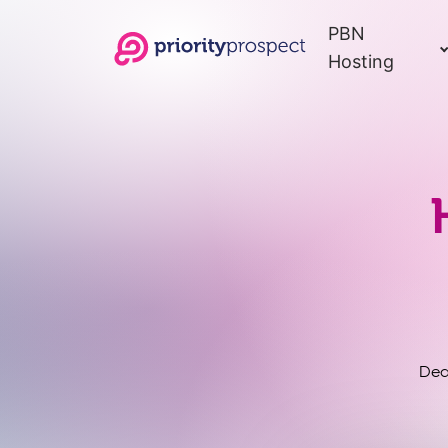
PBN
Hosting
Ded