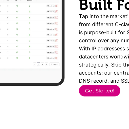
Built 
Tap into the market'
from different C-cla
is purpose-built for
control over any nu
With IP addressess 
datacenters worldwid
strategically. Skip t
accounts; our centra
DNS record, and SSL 
Get Started!