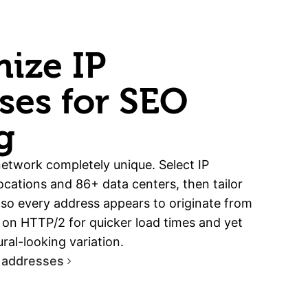
ize IP
ses for SEO
g
etwork completely unique. Select IP
cations and 86+ data centers, then tailor
 so every address appears to originate from
ip on HTTP/2 for quicker load times and yet
ral-looking variation.
 addresses