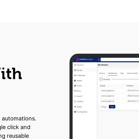
ith
n automations.
le click and
ng reusable