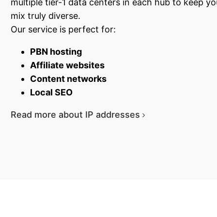
multiple tier-1 data centers in each hub to keep y
mix truly diverse.
Our service is perfect for:
PBN hosting
Affiliate websites
Content networks
Local SEO
Read more about IP addresses