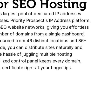
For SEO Hosting
s largest pool of dedicated IP addresses
sses. Priority Prospect's IP Address platform
 SEO website networks, giving you effortless
mber of domains from a single dashboard.
sourced from 46 distinct locations and 86+
e, you can distribute sites naturally and
he hassle of juggling multiple hosting
lized control panel keeps every domain,
certificate right at your fingertips.