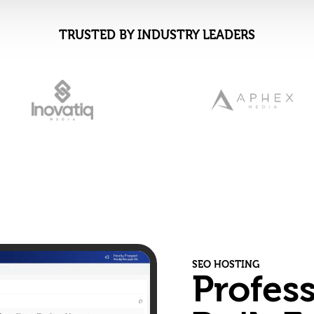
TRUSTED BY INDUSTRY LEADERS
SEO HOSTING
Profes