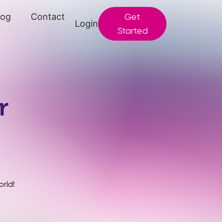
log
Contact
Get
Login
Started
r
rld!