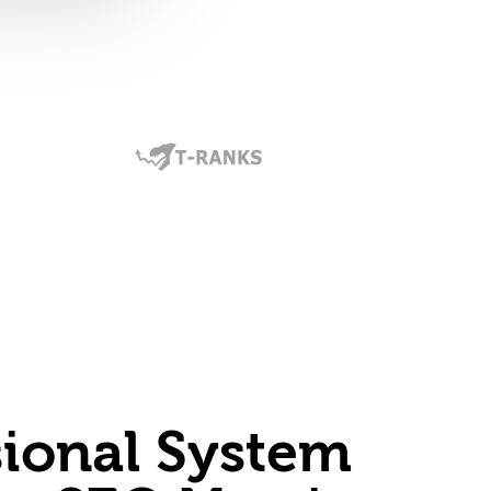
sional System