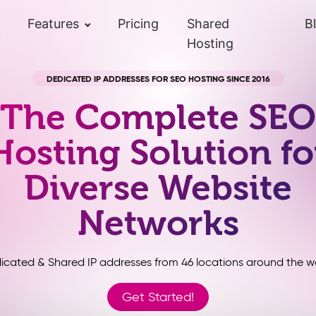
Features
Pricing
Shared
B
Hosting
DEDICATED IP ADDRESSES FOR SEO HOSTING SINCE 2016
The Complete SEO
Hosting Solution fo
Diverse Website
Networks
icated & Shared IP addresses from 46 locations around the wo
Get Started!