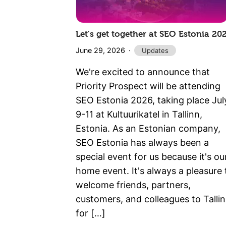
Let's get together at SEO Estonia 20
June 29, 2026
Updates
We're excited to announce that
Priority Prospect will be attending
SEO Estonia 2026, taking place Jul
9-11 at Kultuurikatel in Tallinn,
Estonia. As an Estonian company,
SEO Estonia has always been a
special event for us because it's ou
home event. It's always a pleasure 
welcome friends, partners,
customers, and colleagues to Talli
for […]