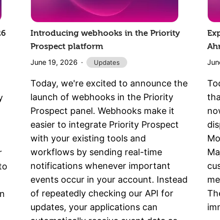
26
Introducing webhooks in the Priority
Ex
Prospect platform
Ah
June 19, 2026
Jun
Updates
Today, we're excited to announce the
To
launch of webhooks in the Priority
th
y
Prospect panel. Webhooks make it
now
easier to integrate Priority Prospect
di
with your existing tools and
Mo
workflows by sending real-time
Maj
r
notifications whenever important
cu
to
events occur in your account. Instead
met
of repeatedly checking our API for
The
nn
updates, your applications can
imm