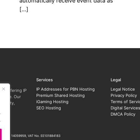
automatically receive event data as
[…]
Services
Legal
IP Addresses for PBN Hosting
Legal Notice
r, offering IP
Premium Shared Hosting
Privacy Policy
y size. Our
iGaming Hosting
Terms of Servi
security,
SEO Hosting
Digital Service
.
DMCA Policy
.
ration No. 14059959, VAT No. EE101884183