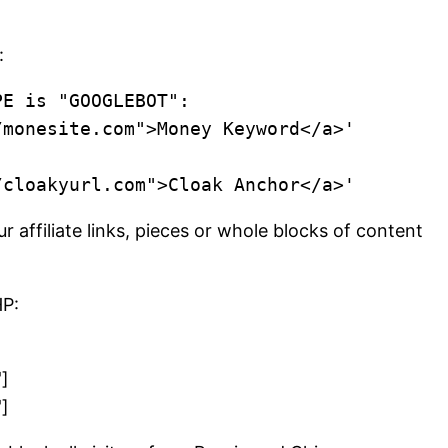
:
E is "GOOGLEBOT":

affiliate links, pieces or whole blocks of content
HP:
]
]