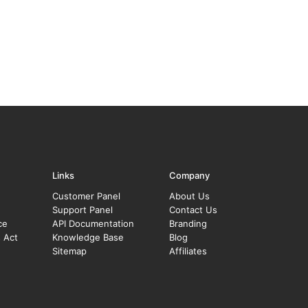
Links
Company
Customer Panel
About Us
Support Panel
Contact Us
ce
API Documentation
Branding
s Act
Knowledge Base
Blog
Sitemap
Affiliates