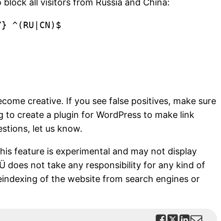
 block all visitors from Russia and China:
} ^(RU|CN)$

become creative. If you see false positives, make sure
 to create a plugin for WordPress to make link
estions, let us know.
this feature is experimental and may not display
OÜ does not take any responsibility for any kind of
eindexing of the website from search engines or