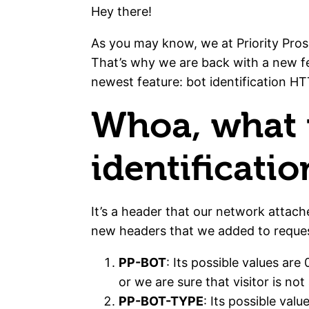
Hey there!
As you may know, we at Priority Pros
That’s why we are back with a new 
newest feature: bot identification H
Whoa, what i
identificati
It’s a header that our network attach
new headers that we added to reques
PP-BOT
: Its possible values are
or we are sure that visitor is not
PP-BOT-TYPE
: Its possible va