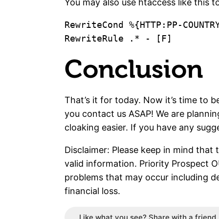
You may also use htaccess like this to
RewriteCond %{HTTP:PP-COUNTRY
Conclusion
That’s it for today. Now it’s time to 
you contact us ASAP! We are planning
cloaking easier. If you have any sugg
Disclaimer: Please keep in mind that 
valid information. Priority Prospect 
problems that may occur including d
financial loss.
Like what you see? Share with a friend