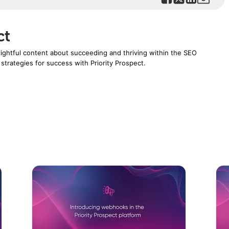
ct
nsightful content about succeeding and thriving within the SEO
 strategies for success with Priority Prospect.