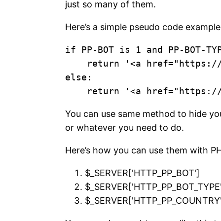
just so many of them.
Here’s a simple pseudo code example
if PP-BOT is 1 and PP-BOT-TYP
    return '<a href="https://monesite.com">Money Keyword</a>'

else:

You can use same method to hide your 
or whatever you need to do.
Here’s how you can use them with P
$_SERVER['HTTP_PP_BOT']
$_SERVER['HTTP_PP_BOT_TYPE'
$_SERVER['HTTP_PP_COUNTRY'