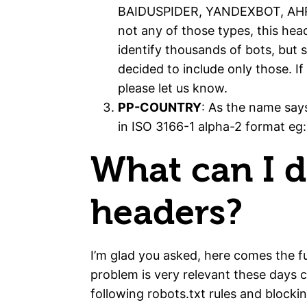
BAIDUSPIDER, YANDEXBOT, AHRE
not any of those types, this head
identify thousands of bots, but 
decided to include only those. I
please let us know.
PP-COUNTRY
: As the name says
in ISO 3166-1 alpha-2 format eg:
What can I d
headers?
I’m glad you asked, here comes the fu
problem is very relevant these days 
following robots.txt rules and blockin