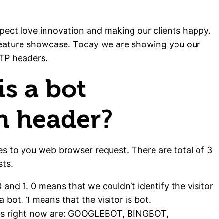
pect love innovation and making our clients happy.
feature showcase. Today we are showing you our
TTP headers.
s a bot
on header?
es to you web browser request. There are total of 3
ts.
 0 and 1. 0 means that we couldn’t identify the visitor
 a bot. 1 means that the visitor is bot.
lues right now are: GOOGLEBOT, BINGBOT,