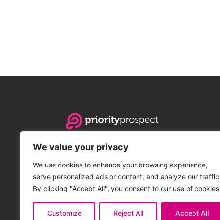
Priority Prospect is the leading PBN hosting provide
We value your privacy
address services to agencies and companies of an
innovative platform delivers incredible scalability, 
We use cookies to enhance your browsing experience,
flexibility, and on-demand customizability.
serve personalized ads or content, and analyze our traffic
By clicking "Accept All", you consent to our use of cookies
© 2016 - 2026 Priority Prospect OÜ. All rights reserved.
Customize
Reject All
Accept All
Priority Prospect OÜ. Vandu tee 6-2, Hulja, Estonia 🇪🇪. Regist