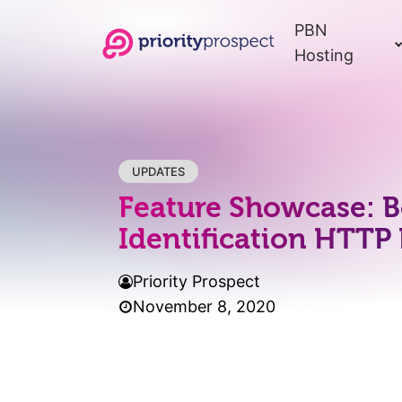
PBN
Hosting
UPDATES
Feature Showcase: B
Identification HTTP
Priority Prospect
November 8, 2020