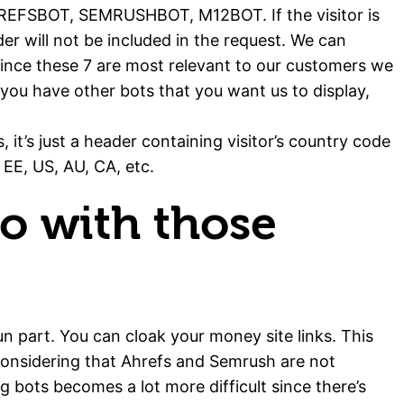
FSBOT, SEMRUSHBOT, M12BOT. If the visitor is
er will not be included in the request. We can
since these 7 are most relevant to our customers we
f you have other bots that you want us to display,
, it’s just a header containing visitor’s country code
 EE, US, AU, CA, etc.
o with those
n part. You can cloak your money site links. This
considering that Ahrefs and Semrush are not
g bots becomes a lot more difficult since there’s