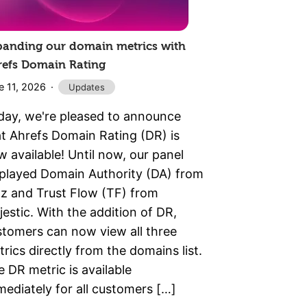
panding our domain metrics with
refs Domain Rating
e 11, 2026
Updates
day, we're pleased to announce
at Ahrefs Domain Rating (DR) is
 available! Until now, our panel
splayed Domain Authority (DA) from
z and Trust Flow (TF) from
estic. With the addition of DR,
stomers can now view all three
rics directly from the domains list.
 DR metric is available
ediately for all customers […]