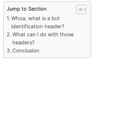
Jump to Section
Whoa, what is a bot
identification header?
What can I do with those
headers?
Conclusion