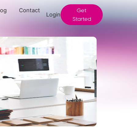
log
Contact
Get
Login
Started