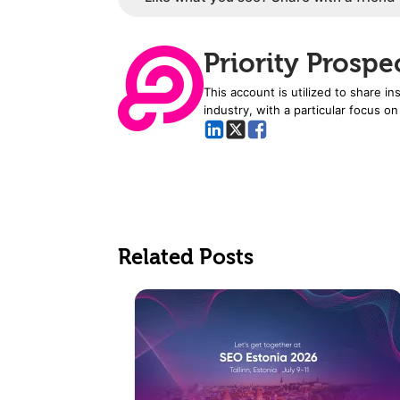
Priority Prospe
This account is utilized to share i
industry, with a particular focus on
Related Posts