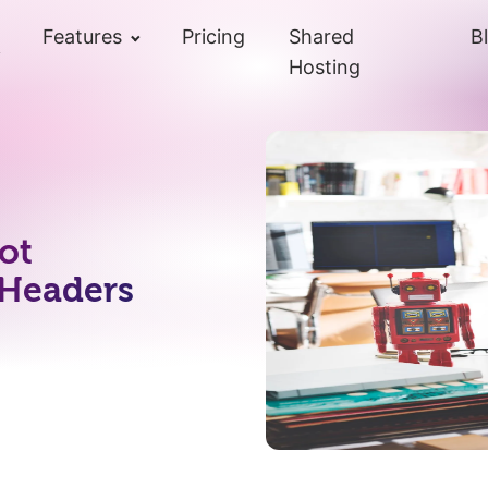
Features
Pricing
Shared
B
Hosting
ot
 Headers