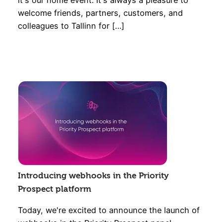
it's our home event. It's always a pleasure to
welcome friends, partners, customers, and
colleagues to Tallinn for […]
Introducing webhooks in the Priority
Prospect platform
Today, we're excited to announce the launch of