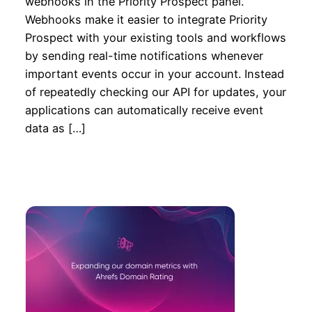
webhooks in the Priority Prospect panel.
Webhooks make it easier to integrate Priority
Prospect with your existing tools and workflows
by sending real-time notifications whenever
important events occur in your account. Instead
of repeatedly checking our API for updates, your
applications can automatically receive event
data as […]