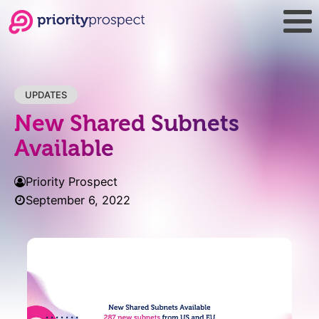
UPDATES
New Shared Subnets
Available
Priority Prospect
September 6, 2022