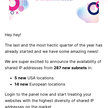
Hey hey!
The last and the most hectic quarter of the year has
already started and we have some amazing news!
We are super excited to announce the availability of
shared IP addresses from
287 new subnets
in:
5 new
USA locations
14 new
European locations
Login to the panel now and start treating your
websites with the highest diversity of shared IP
addresses on the market.