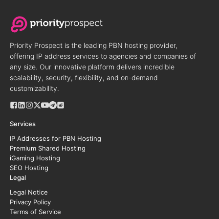
Priority Prospect is the leading PBN hosting provider,
offering IP address services to agencies and companies of
any size. Our innovative platform delivers incredible
scalability, security, flexibility, and on-demand
customizability.
Services
IP Addresses for PBN Hosting
Premium Shared Hosting
iGaming Hosting
SEO Hosting
Legal
Legal Notice
Privacy Policy
Terms of Service