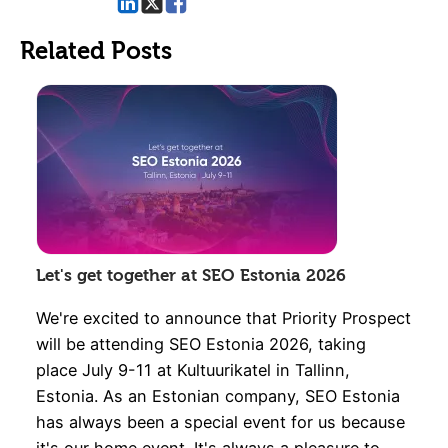
Related Posts
Let's get together at SEO Estonia 2026
We're excited to announce that Priority Prospect
will be attending SEO Estonia 2026, taking
place July 9-11 at Kultuurikatel in Tallinn,
Estonia. As an Estonian company, SEO Estonia
has always been a special event for us because