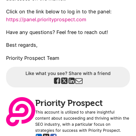
Click on the link below to log in to the panel:
https://panel.priorityprospect.com
Have any questions? Feel free to reach out!
Best regards,
Priority Prospect Team
Like what you see? Share with a friend
Priority Prospect
This account is utilized to share insightful
content about succeeding and thriving within the
SEO industry, with a particular focus on
strategies for success with Priority Prospect.