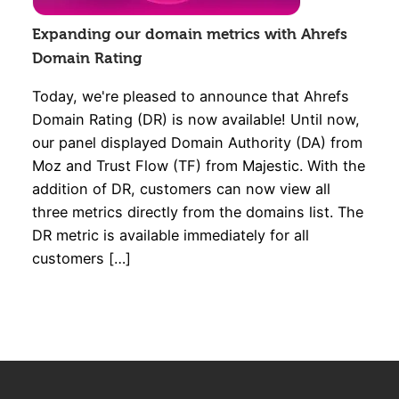
Expanding our domain metrics with Ahrefs
Domain Rating
Today, we're pleased to announce that Ahrefs
Domain Rating (DR) is now available! Until now,
our panel displayed Domain Authority (DA) from
Moz and Trust Flow (TF) from Majestic. With the
addition of DR, customers can now view all
three metrics directly from the domains list. The
DR metric is available immediately for all
customers […]