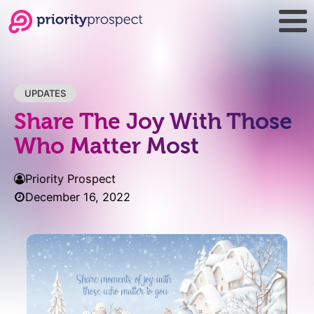
UPDATES
Share The Joy With Those
Who Matter Most
Priority Prospect
December 16, 2022