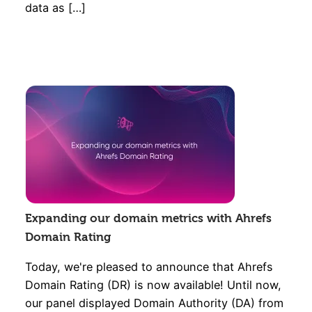
data as […]
Expanding our domain metrics with Ahrefs
Domain Rating
Today, we're pleased to announce that Ahrefs
Domain Rating (DR) is now available! Until now,
our panel displayed Domain Authority (DA) from