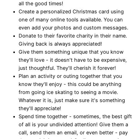
all the good times!
Create a personalized Christmas card using
one of many online tools available. You can
even add your photos and custom messages.
Donate to their favorite charity in their name.
Giving back is always appreciated!
Give them something unique that you know
they'll love - it doesn't have to be expensive,
just thoughtful. They'll cherish it forever!
Plan an activity or outing together that you
know they'll enjoy - this could be anything
from going ice skating to seeing a movie.
Whatever it is, just make sure it's something
they'll appreciate!
Spend time together - sometimes, the best gift
of all is your undivided attention! Give them a
call, send them an email, or even better - pay