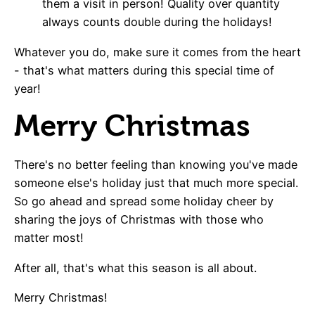
them a visit in person! Quality over quantity
always counts double during the holidays!
Whatever you do, make sure it comes from the heart
- that's what matters during this special time of
year!
Merry Christmas
There's no better feeling than knowing you've made
someone else's holiday just that much more special.
So go ahead and spread some holiday cheer by
sharing the joys of Christmas with those who
matter most!
After all, that's what this season is all about.
Merry Christmas!