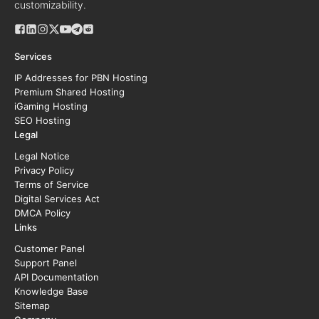
customizability.
Services
IP Addresses for PBN Hosting
Premium Shared Hosting
iGaming Hosting
SEO Hosting
Legal
Legal Notice
Privacy Policy
Terms of Service
Digital Services Act
DMCA Policy
Links
Customer Panel
Support Panel
API Documentation
Knowledge Base
Sitemap