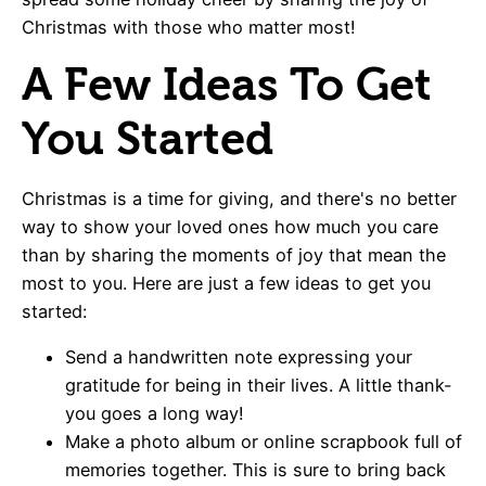
Christmas with those who matter most!
A Few Ideas To Get
You Started
Christmas is a time for giving, and there's no better
way to show your loved ones how much you care
than by sharing the moments of joy that mean the
most to you. Here are just a few ideas to get you
started:
Send a handwritten note expressing your
gratitude for being in their lives. A little thank-
you goes a long way!
Make a photo album or online scrapbook full of
memories together. This is sure to bring back