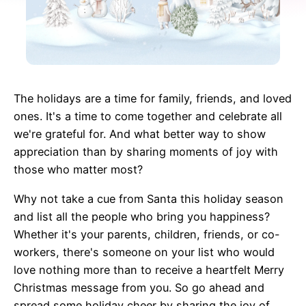
The holidays are a time for family, friends, and loved
ones. It's a time to come together and celebrate all
we're grateful for. And what better way to show
appreciation than by sharing moments of joy with
those who matter most?
Why not take a cue from Santa this holiday season
and list all the people who bring you happiness?
Whether it's your parents, children, friends, or co-
workers, there's someone on your list who would
love nothing more than to receive a heartfelt Merry
Christmas message from you. So go ahead and
spread some holiday cheer by sharing the joy of