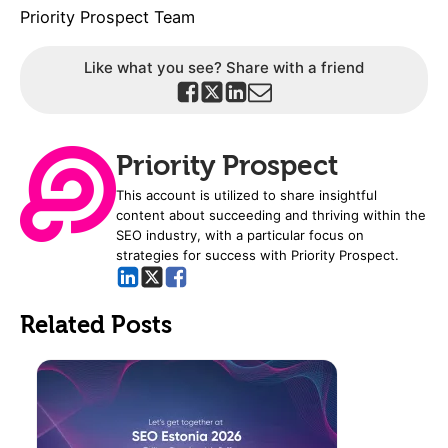
Priority Prospect Team
Like what you see? Share with a friend
Priority Prospect
This account is utilized to share insightful
content about succeeding and thriving within the
SEO industry, with a particular focus on
strategies for success with Priority Prospect.
Related Posts