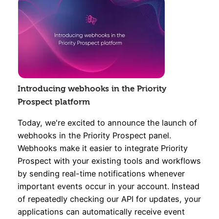
Introducing webhooks in the Priority
Prospect platform
Today, we're excited to announce the launch of
webhooks in the Priority Prospect panel.
Webhooks make it easier to integrate Priority
Prospect with your existing tools and workflows
by sending real-time notifications whenever
important events occur in your account. Instead
of repeatedly checking our API for updates, your
applications can automatically receive event