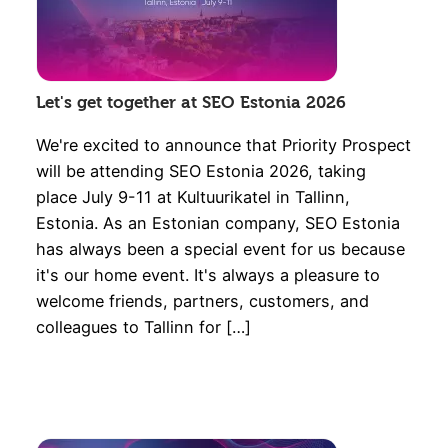
Let's get together at SEO Estonia 2026
We're excited to announce that Priority Prospect
will be attending SEO Estonia 2026, taking
place July 9-11 at Kultuurikatel in Tallinn,
Estonia. As an Estonian company, SEO Estonia
has always been a special event for us because
it's our home event. It's always a pleasure to
welcome friends, partners, customers, and
colleagues to Tallinn for […]