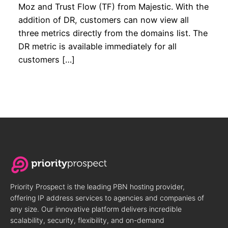
Moz and Trust Flow (TF) from Majestic. With the
addition of DR, customers can now view all
three metrics directly from the domains list. The
DR metric is available immediately for all
customers […]
Priority Prospect is the leading PBN hosting provider,
offering IP address services to agencies and companies of
any size. Our innovative platform delivers incredible
scalability, security, flexibility, and on-demand