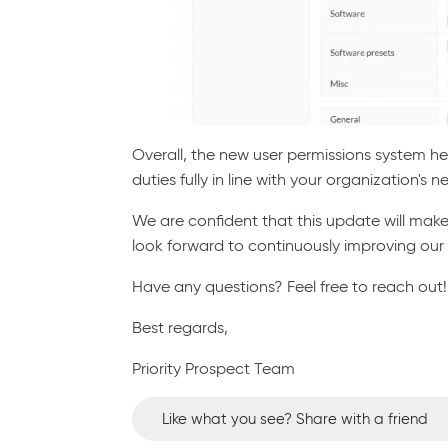
Overall, the new user permissions system h
duties fully in line with your organization's n
We are confident that this update will make
look forward to continuously improving our
Have any questions? Feel free to reach out!
Best regards,
Priority Prospect Team
Like what you see? Share with a friend