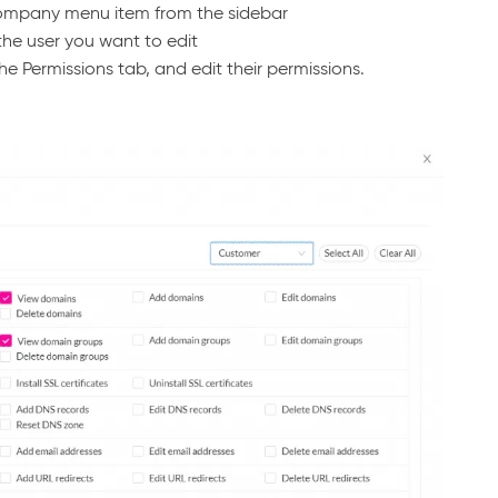
Company menu item from the sidebar
the user you want to edit
he Permissions tab, and edit their permissions.