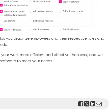
elps you organize employees and their respective roles and
eeds.
 your work more efficient and effective than ever, and we
 software to meet your needs.