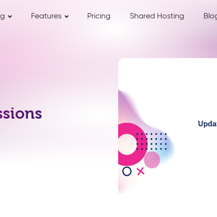
ng
Features
Pricing
Shared Hosting
Blo
ssions