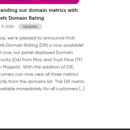
anding our domain metrics with
efs Domain Rating
 11, 2026
Updates
ay, we're pleased to announce that
efs Domain Rating (DR) is now available!
il now, our panel displayed Domain
hority (DA) from Moz and Trust Flow (TF)
m Majestic. With the addition of DR,
tomers can now view all three metrics
ectly from the domains list. The DR metric
vailable immediately for all customers […]