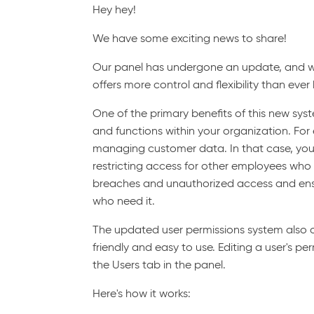
Hey hey!
We have some exciting news to share!
Our panel has undergone an update, and w
offers more control and flexibility than ever
One of the primary benefits of this new syst
and functions within your organization. Fo
managing customer data. In that case, you
restricting access for other employees who d
breaches and unauthorized access and ensur
who need it.
The updated user permissions system also offe
friendly and easy to use. Editing a user's p
the Users tab in the panel.
Here's how it works: