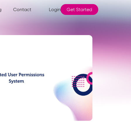
g
Contact
Login
Get Started