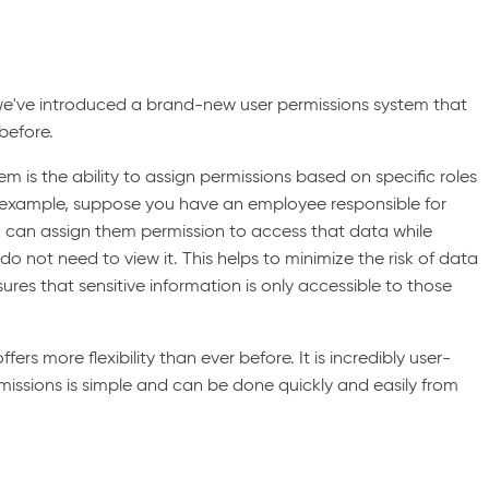
e've introduced a brand-new user permissions system that
 before.
em is the ability to assign permissions based on specific roles
r example, suppose you have an employee responsible for
 can assign them permission to access that data while
o not need to view it. This helps to minimize the risk of data
es that sensitive information is only accessible to those
rs more flexibility than ever before. It is incredibly user-
ermissions is simple and can be done quickly and easily from