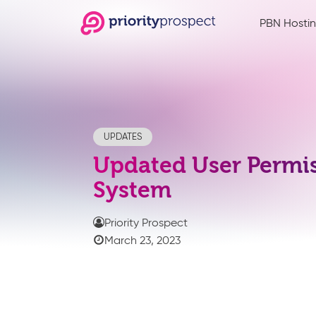
PBN Hosti
UPDATES
Updated User Permi
System
Priority Prospect
March 23, 2023