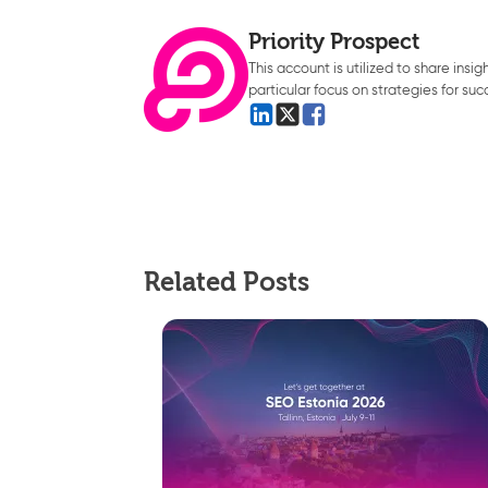
Priority Prospect
This account is utilized to share insi
particular focus on strategies for suc
Related Posts