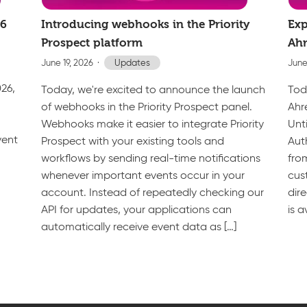
26
Introducing webhooks in the Priority
Exp
Prospect platform
Ahr
June 19, 2026
Updates
June
026,
Today, we're excited to announce the launch
Tod
of webhooks in the Priority Prospect panel.
Ahr
Webhooks make it easier to integrate Priority
Unt
vent
Prospect with your existing tools and
Aut
workflows by sending real-time notifications
fro
whenever important events occur in your
cus
account. Instead of repeatedly checking our
dir
API for updates, your applications can
is a
automatically receive event data as […]