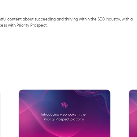
ghtful content about succeeding and thriving within the SEO industry, with a
cess with Priority Prospect.