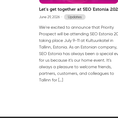
Let's get together at SEO Estonia 20
June 29, 2026
Updates
We're excited to announce that Priority
Prospect will be attending SEO Estonia 2
taking place July 9-11 at Kultuurikatel in
Tallinn, Estonia. As an Estonian company,
SEO Estonia has always been a special e
for us because it's our home event. It's
always a pleasure to welcome friends,
partners, customers, and colleagues to
Tallinn for […]