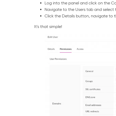
Log into the panel and click on the 
Navigate to the Users tab and select 
Click the Details button, navigate to t
It's that simple!