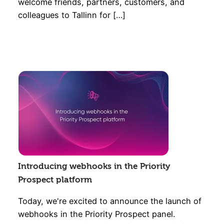
welcome friends, partners, customers, and
colleagues to Tallinn for […]
Introducing webhooks in the Priority
Prospect platform
Today, we're excited to announce the launch of
webhooks in the Priority Prospect panel.