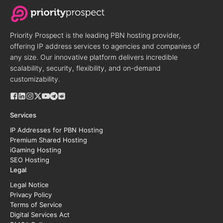
Priority Prospect is the leading PBN hosting provider,
offering IP address services to agencies and companies of
any size. Our innovative platform delivers incredible
scalability, security, flexibility, and on-demand
customizability.
Services
IP Addresses for PBN Hosting
Premium Shared Hosting
iGaming Hosting
SEO Hosting
Legal
Legal Notice
Privacy Policy
Terms of Service
Digital Services Act