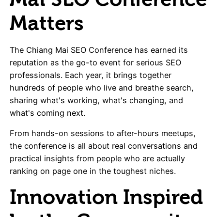
Matters
The Chiang Mai SEO Conference has earned its
reputation as the go-to event for serious SEO
professionals. Each year, it brings together
hundreds of people who live and breathe search,
sharing what's working, what's changing, and
what's coming next.
From hands-on sessions to after-hours meetups,
the conference is all about real conversations and
practical insights from people who are actually
ranking on page one in the toughest niches.
Innovation Inspired