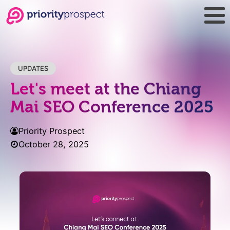
UPDATES
Let's meet at the Chiang
Mai SEO Conference 2025
Priority Prospect
October 28, 2025