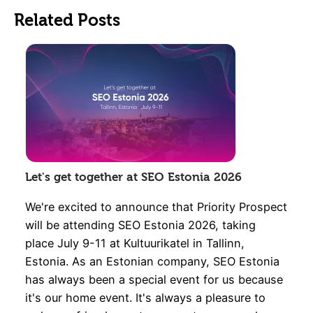
Related Posts
Let's get together at SEO Estonia 2026
We're excited to announce that Priority Prospect
will be attending SEO Estonia 2026, taking
place July 9-11 at Kultuurikatel in Tallinn,
Estonia. As an Estonian company, SEO Estonia
has always been a special event for us because
it's our home event. It's always a pleasure to