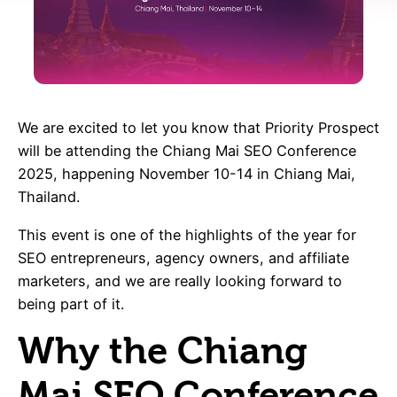
We are excited to let you know that Priority Prospect
will be attending the Chiang Mai SEO Conference
2025, happening November 10-14 in Chiang Mai,
Thailand.
This event is one of the highlights of the year for
SEO entrepreneurs, agency owners, and affiliate
marketers, and we are really looking forward to
being part of it.
Why the Chiang
Mai SEO Conference