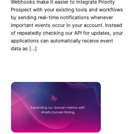
Webhooks make it easier to integrate Priority
Prospect with your existing tools and workflows
by sending real-time notifications whenever
important events occur in your account. Instead
of repeatedly checking our API for updates, your
applications can automatically receive event
data as […]