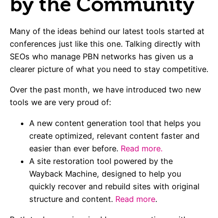
by the Community
Many of the ideas behind our latest tools started at
conferences just like this one. Talking directly with
SEOs who manage PBN networks has given us a
clearer picture of what you need to stay competitive.
Over the past month, we have introduced two new
tools we are very proud of:
A new content generation tool that helps you
create optimized, relevant content faster and
easier than ever before.
Read more.
A site restoration tool powered by the
Wayback Machine, designed to help you
quickly recover and rebuild sites with original
structure and content.
Read more
.