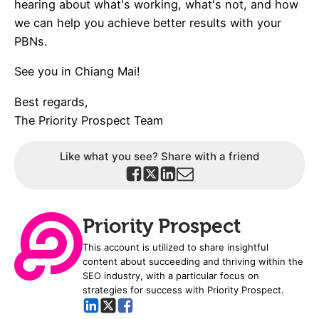
hearing about what's working, what's not, and how
we can help you achieve better results with your
PBNs.
See you in Chiang Mai!
Best regards,
The Priority Prospect Team
Like what you see? Share with a friend
Priority Prospect
This account is utilized to share insightful
content about succeeding and thriving within the
SEO industry, with a particular focus on
strategies for success with Priority Prospect.