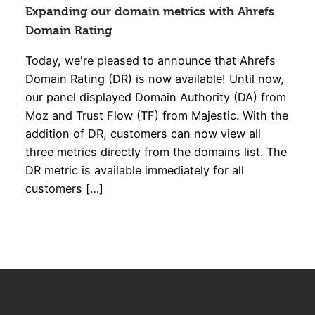
Expanding our domain metrics with Ahrefs
Domain Rating
Today, we're pleased to announce that Ahrefs
Domain Rating (DR) is now available! Until now,
our panel displayed Domain Authority (DA) from
Moz and Trust Flow (TF) from Majestic. With the
addition of DR, customers can now view all
three metrics directly from the domains list. The
DR metric is available immediately for all
customers […]