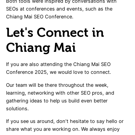
Both tools were inspired by conversations with
SEOs at conferences and events, such as the
Chiang Mai SEO Conference.
Let's Connect in
Chiang Mai
If you are also attending the Chiang Mai SEO
Conference 2025, we would love to connect.
Our team will be there throughout the week,
learning, networking with other SEO pros, and
gathering ideas to help us build even better
solutions.
If you see us around, don't hesitate to say hello or
share what you are working on. We always enjoy