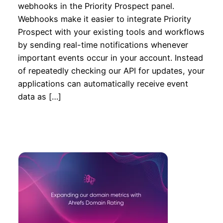
webhooks in the Priority Prospect panel.
Webhooks make it easier to integrate Priority
Prospect with your existing tools and workflows
by sending real-time notifications whenever
important events occur in your account. Instead
of repeatedly checking our API for updates, your
applications can automatically receive event
data as […]