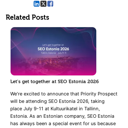
Related Posts
Let's get together at SEO Estonia 2026
We're excited to announce that Priority Prospect
will be attending SEO Estonia 2026, taking
place July 9-11 at Kultuurikatel in Tallinn,
Estonia. As an Estonian company, SEO Estonia
has always been a special event for us because