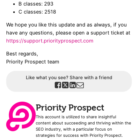
B classes: 293
C classes: 2518
We hope you like this update and as always, if you
have any questions, please open a support ticket at
https://support.priorityprospect.com
Best regards,
Priority Prospect team
Like what you see? Share with a friend
Priority Prospect
This account is utilized to share insightful
content about succeeding and thriving within the
SEO industry, with a particular focus on
strategies for success with Priority Prospect.