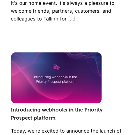
it's our home event. It's always a pleasure to
welcome friends, partners, customers, and
colleagues to Tallinn for […]
Introducing webhooks in the Priority
Prospect platform
Today, we're excited to announce the launch of