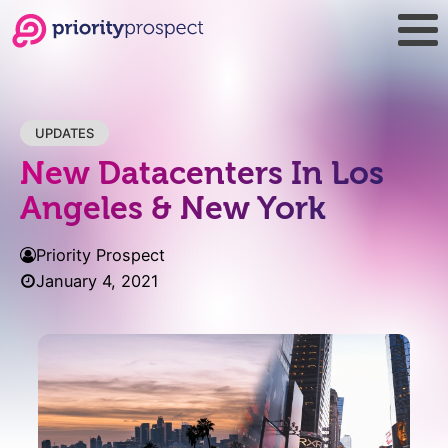
UPDATES
New Datacenters In Los
Angeles & New York
Priority Prospect
January 4, 2021