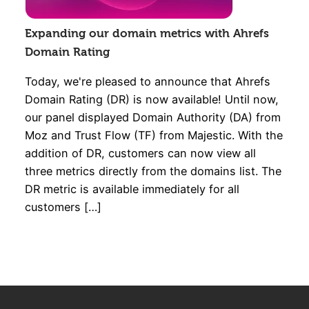
Expanding our domain metrics with Ahrefs
Domain Rating
Today, we're pleased to announce that Ahrefs
Domain Rating (DR) is now available! Until now,
our panel displayed Domain Authority (DA) from
Moz and Trust Flow (TF) from Majestic. With the
addition of DR, customers can now view all
three metrics directly from the domains list. The
DR metric is available immediately for all
customers […]