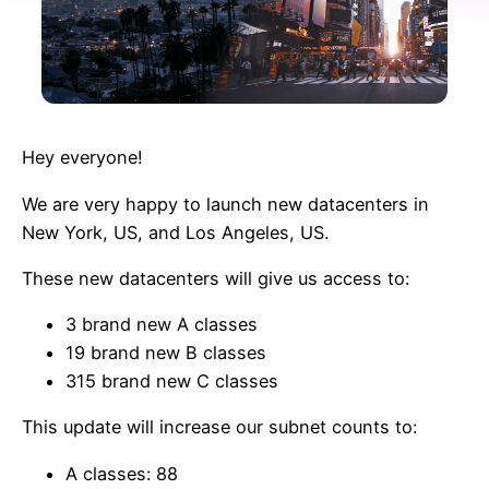
Hey everyone!
We are very happy to launch new datacenters in
New York, US, and Los Angeles, US.
These new datacenters will give us access to:
3 brand new A classes
19 brand new B classes
315 brand new C classes
This update will increase our subnet counts to:
A classes: 88