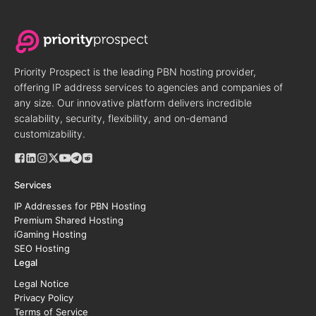
Priority Prospect is the leading PBN hosting provider,
offering IP address services to agencies and companies of
any size. Our innovative platform delivers incredible
scalability, security, flexibility, and on-demand
customizability.
Services
IP Addresses for PBN Hosting
Premium Shared Hosting
iGaming Hosting
SEO Hosting
Legal
Legal Notice
Privacy Policy
Terms of Service